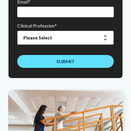
Email
*
Clinical Profession
*