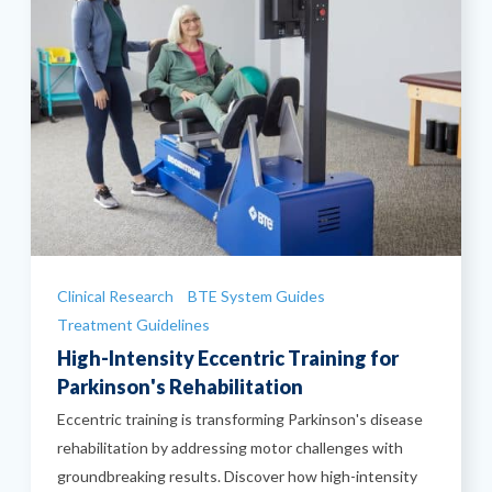
Categories
Clinical Research
BTE System Guides
Treatment Guidelines
High-Intensity Eccentric Training for
Parkinson's Rehabilitation
Eccentric training is transforming Parkinson's disease
rehabilitation by addressing motor challenges with
groundbreaking results. Discover how high-intensity