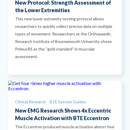
New Protocol: Strength Assessment of
the Lower Extremities
This new lower extremity testing protocol allows
researchers to quickly collect precise data on multiple
types of movement. Researchers at the Orthopaedic
Research Institute of Bournemouth University chose
PrimusRS as the “gold standard” in muscular
assessment.
Categories
Clinical Research
BTE System Guides
New EMG Research Shows 4x Eccentric
Muscle Activation with BTE Eccentron
The Eccentron produced muscle activation almost four