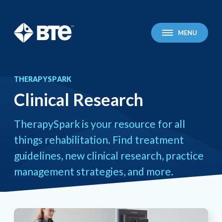
BTE Technologies
MENU
THERAPYSPARK
Clinical Research
You
Clinical Research
are
here:
TherapySpark is your resource for all
things rehabilitation. Find treatment
guidelines, new clinical research, practice
management strategies, and more.