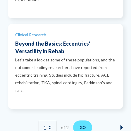
Categories
Clinical Research
Beyond the Basics: Eccentrics'
Versatility in Rehab
Let’s take a look at some of these populations, and the
outcomes leading researchers have reported from
eccentric training. Studies include hip fracture, ACL
rehabilitation, TKA, spinal cord injury, Parkinson's and
falls.
of 2
GO
Nex