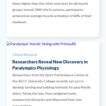
times higher than the other exercises for all muscle
groups tested. With the Eccentron, participants
achieved an average muscle activation of 60% of their
maximum.
Categories
Clinical Research
Researchers Reveal New Discovery in
Paralympics Physiology
Researchers from the Sport Performance Center at
the AECC University College recently set out to
develop testing and training methods for para-Nordic
skiers. Along the way, they navigated some
unexpected obstacles and disproved their own
expectations.