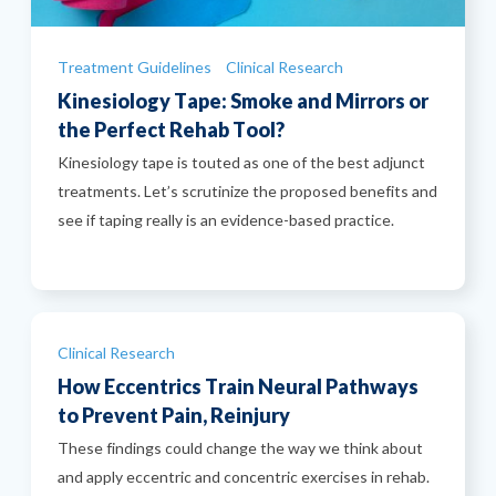
Categories
Treatment Guidelines
Clinical Research
Kinesiology Tape: Smoke and Mirrors or
the Perfect Rehab Tool?
Kinesiology tape is touted as one of the best adjunct
treatments. Let’s scrutinize the proposed benefits and
see if taping really is an evidence-based practice.
Categories
Clinical Research
How Eccentrics Train Neural Pathways
to Prevent Pain, Reinjury
These findings could change the way we think about
and apply eccentric and concentric exercises in rehab.