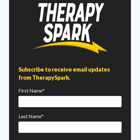
Subscribe to receive email updates
from TherapySpark.
First Name
*
Last Name
*