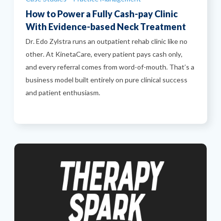
How to Power a Fully Cash-pay Clinic
With Evidence-based Neck Treatment
Dr. Edo Zylstra runs an outpatient rehab clinic like no
other. At KinetaCare, every patient pays cash only,
and every referral comes from word-of-mouth. That’s a
business model built entirely on pure clinical success
and patient enthusiasm.