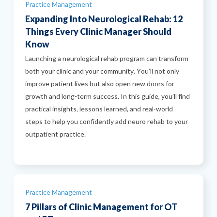
Categories
Practice Management
Expanding Into Neurological Rehab: 12
Things Every Clinic Manager Should
Know
Launching a neurological rehab program can transform
both your clinic and your community. You’ll not only
improve patient lives but also open new doors for
growth and long-term success. In this guide, you’ll find
practical insights, lessons learned, and real-world
steps to help you confidently add neuro rehab to your
outpatient practice.
Categories
Practice Management
7 Pillars of Clinic Management for OT