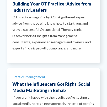
Building Your OT Practice: Advice from
Industry Leaders
OT Practice magazine by AOTA gathered expert
advice from those who know how to start, run, and
grow a successful Occupational Therapy clinic.
Discover helpful insights from management
consultants, experienced managers and owners, and
experts in clinic growth, compliance, and more.
Categories
Practice Management
What the Influencers Got Right: Social
Media Marketing in Rehab
If you aren’t happy with the results you’re getting on
social media, here’s a new approach. Instead of posting