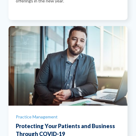
offerings in the new year.
Categories
Practice Management
Protecting Your Patients and Business
Through COVID-19