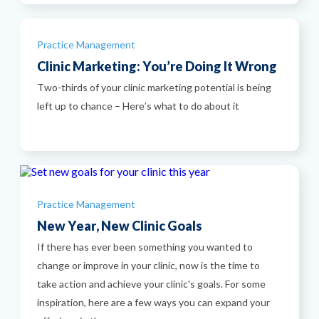
Categories
Practice Management
Clinic Marketing: You’re Doing It Wrong
Two-thirds of your clinic marketing potential is being
left up to chance – Here’s what to do about it
Categories
Practice Management
New Year, New Clinic Goals
If there has ever been something you wanted to
change or improve in your clinic, now is the time to
take action and achieve your clinic's goals. For some
inspiration, here are a few ways you can expand your