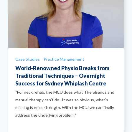
Categories
Case Studies
Practice Management
World-Renowned Physio Breaks from
Traditional Techniques – Overnight
Success for Sydney Whiplash Centre
“For neck rehab, the MCU does what TheraBands and
manual therapy can’t do...It was so obvious, what’s
missing is neck strength. With the MCU we can finally
address the underlying problem."