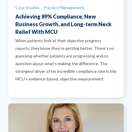
Categories
Case Studies
Practice Management
Achieving 89% Compliance, New
Business Growth, and Long-term Neck
Relief With MCU
When patients look at their objective progress
reports, they know they’re getting better. There’s no
guessing whether patients are progressing and no
question about what’s making the difference. The
strongest driver of his incredible compliance rate is the
MCU’s evidence-based, objective measurement.