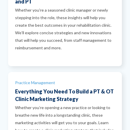
and PT
Whether you’re a seasoned clinic manager or newly
stepping into the role, these insights will help you
create the best outcomes in your rehabilitation clinic.
We’ll explore concise strategies and new innovations
that will help you succeed, from staff management to
reimbursement and more.
Categories
Practice Management
Everything You Need To Build a PT & OT
Clinic Marketing Strategy
Whether you’re opening a new practice or looking to
breathe new life into a longstanding clinic, these
marketing activities will get you to your goals. Learn