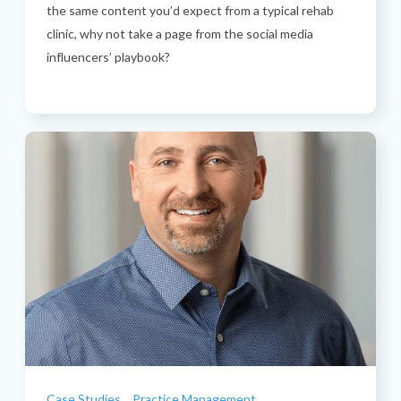
the same content you’d expect from a typical rehab
clinic, why not take a page from the social media
influencers’ playbook?
Categories
Case Studies
Practice Management