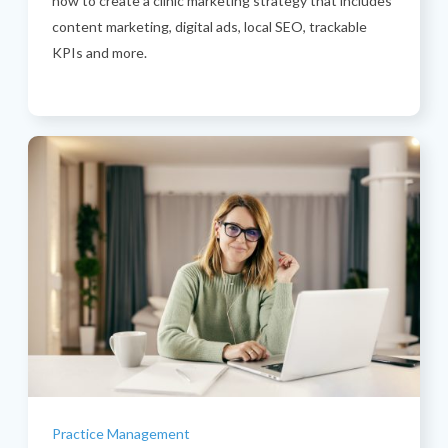
how to create a clinic marketing strategy that includes
content marketing, digital ads, local SEO, trackable
KPIs and more.
Categories
Practice Management