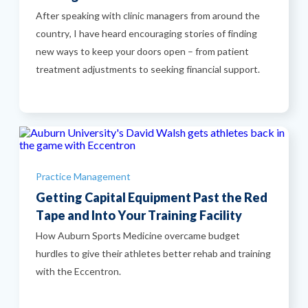
After speaking with clinic managers from around the
country, I have heard encouraging stories of finding
new ways to keep your doors open – from patient
treatment adjustments to seeking financial support.
Categories
Practice Management
Getting Capital Equipment Past the Red
Tape and Into Your Training Facility
How Auburn Sports Medicine overcame budget
hurdles to give their athletes better rehab and training
with the Eccentron.