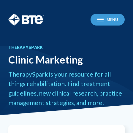
BTE Technologies
MENU
THERAPYSPARK
Clinic Marketing
You
Clinic Marketing
are
here:
TherapySpark is your resource for all
things rehabilitation. Find treatment
guidelines, new clinical research, practice
management strategies, and more.