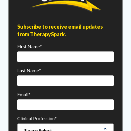
Subscribe to receive email updates
from TherapySpark.
First Name
*
Last Name
*
Email
*
Clinical Profession
*