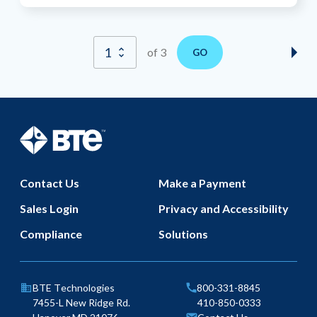
of 3
GO
Nex
Pag
BTE Technologies
Footer
Contact Us
Make a Payment
Sales Login
Privacy and Accessibility
Compliance
Solutions
Phone
BTE Technologies
800-331-8845
Fax
7455-L New Ridge Rd.
410-850-0333